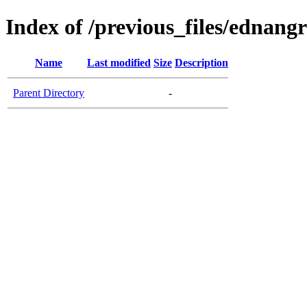
Index of /previous_files/ednang
Name
Last modified
Size
Description
Parent Directory
-