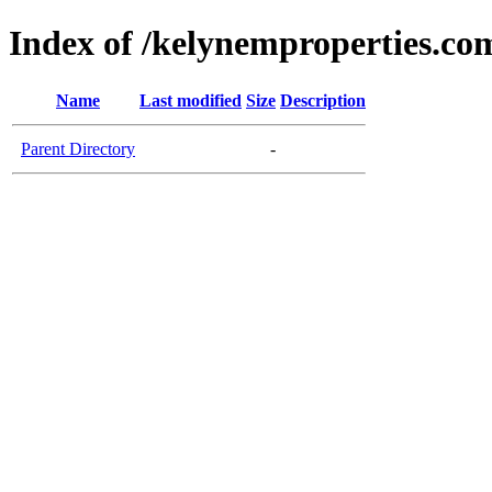
Index of /kelynemproperties.co
Name
Last modified
Size
Description
Parent Directory
-