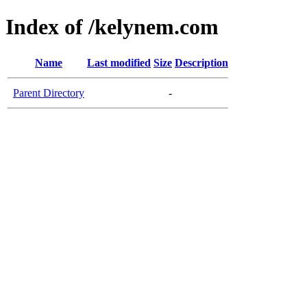
Index of /kelynem.com
Name
Last modified
Size
Description
Parent Directory
-