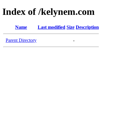
Index of /kelynem.com
Name
Last modified
Size
Description
Parent Directory
-