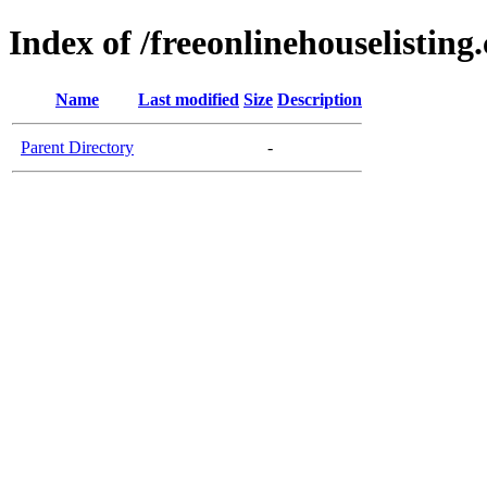
Index of /freeonlinehouselisting
Name
Last modified
Size
Description
Parent Directory
-