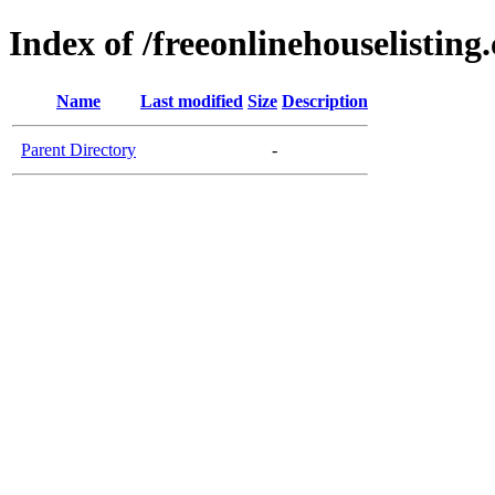
Index of /freeonlinehouselisting
Name
Last modified
Size
Description
Parent Directory
-