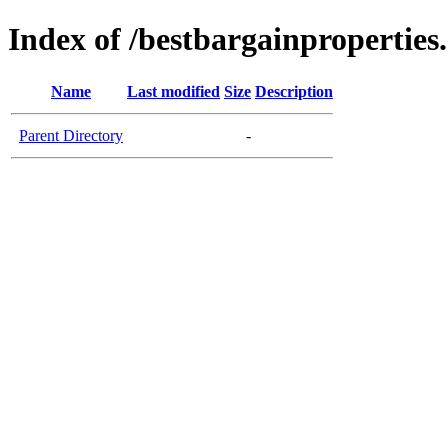
Index of /bestbargainproperties
Name
Last modified
Size
Description
Parent Directory
-