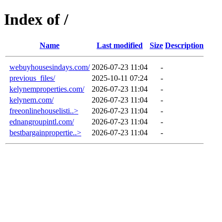
Index of /
Name
Last modified
Size
Description
webuyhousesindays.com/
2026-07-23 11:04
-
previous_files/
2025-10-11 07:24
-
kelynemproperties.com/
2026-07-23 11:04
-
kelynem.com/
2026-07-23 11:04
-
freeonlinehouselisti..>
2026-07-23 11:04
-
ednangroupintl.com/
2026-07-23 11:04
-
bestbargainpropertie..>
2026-07-23 11:04
-